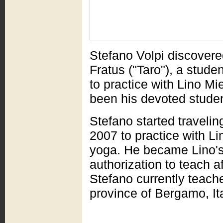
Stefano Volpi discovere
Fratus ("Taro"), a stude
to practice with Lino Mi
been his devoted studen
Stefano started traveling
2007 to practice with L
yoga. He became Lino's 
authorization to teach a
Stefano currently teache
province of Bergamo, Ita