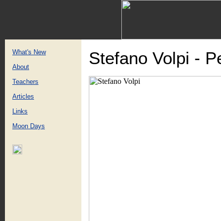
What's New
Stefano Volpi - 
About
Teachers
Articles
Links
Moon Days