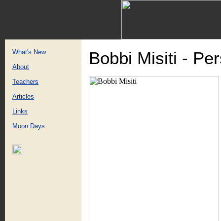
What's New
Bobbi Misiti - Pe
About
Teachers
Articles
Links
Moon Days