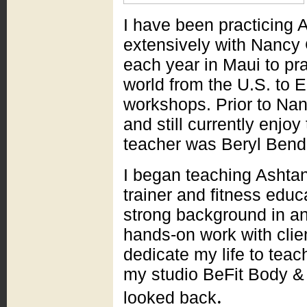
I have been practicing 
extensively with Nancy 
each year in Maui to pra
world from the U.S. to E
workshops. Prior to Nan
and still currently enjoy
teacher was Beryl Bend
I began teaching Ashta
trainer and fitness educ
strong background in a
hands-on work with clien
dedicate my life to tea
my studio BeFit Body 
.
looked back