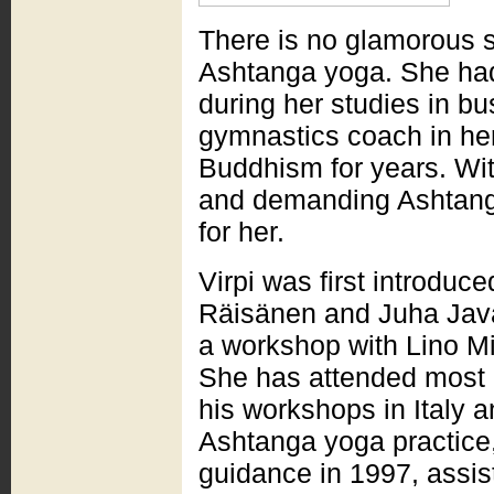
There is no glamorous s
Ashtanga yoga. She ha
during her studies in b
gymnastics coach in her
Buddhism for years. Wit
and demanding Ashtanga
for her.
Virpi was first introdu
Räisänen and Juha Javan
a workshop with Lino Mi
She has attended most o
his workshops in Italy a
Ashtanga yoga practice,
guidance in 1997, assis