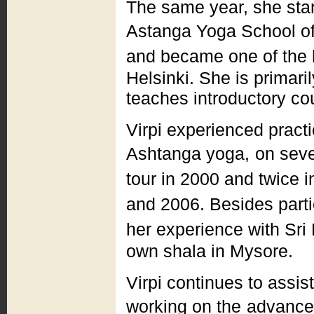
The same year, she star
Astanga Yoga School of
and became one of the 
Helsinki. She is primari
teaches introductory cou
Virpi experienced practi
Ashtanga yoga,
on seve
tour in 2000 and twice i
and 2006. Besides parti
her experience with Sri 
own shala in Mysore.
Virpi continues to assis
working on the
advanced