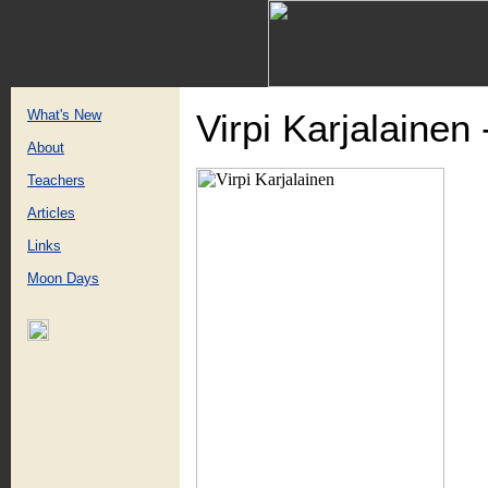
What's New
Virpi Karjalainen
About
Teachers
Articles
Links
Moon Days