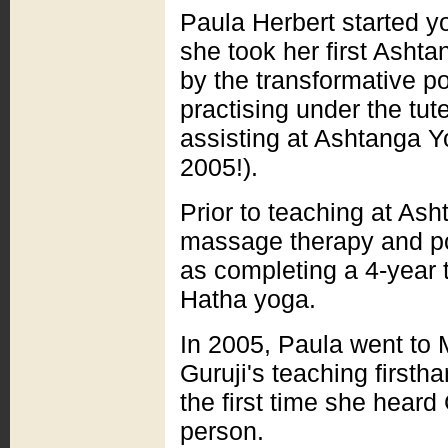
Paula Herbert started yo
she took her first Ashta
by the transformative po
practising under the tu
assisting at Ashtanga Y
2005!).
Prior to teaching at As
massage therapy and pol
as completing a 4-year t
Hatha yoga.
In 2005, Paula went to
Guruji's teaching first
the first time she hear
person.