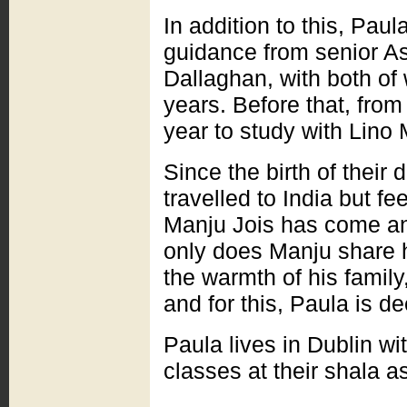
In addition to this, Pau
guidance from senior A
Dallaghan, with both of
years. Before that, from
year to study with Lino
Since the birth of their
travelled to India but fe
Manju Jois has come an
only does Manju share h
the warmth of his family
and for this, Paula is de
Paula lives in Dublin w
classes at their shala a