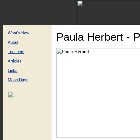
What's New
Paula Herbert - 
About
Teachers
Articles
Links
Moon Days