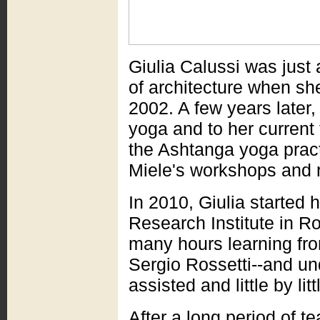
Giulia Calussi was just
of architecture when she
2002. A few years later
yoga and to her current 
the Ashtanga yoga practi
Miele's workshops and re
In 2010, Giulia started
Research Institute in R
many hours learning fr
Sergio Rossetti--and un
assisted and little by li
After a long period of t