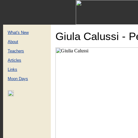
What's New
Giula Calussi - 
About
Teachers
Articles
Links
Moon Days