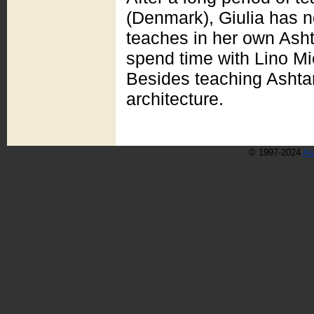
(Denmark), Giulia has n
teaches in her own Asht
spend time with Lino Mi
Besides teaching Ashta
architecture.
© 1997-2024
As