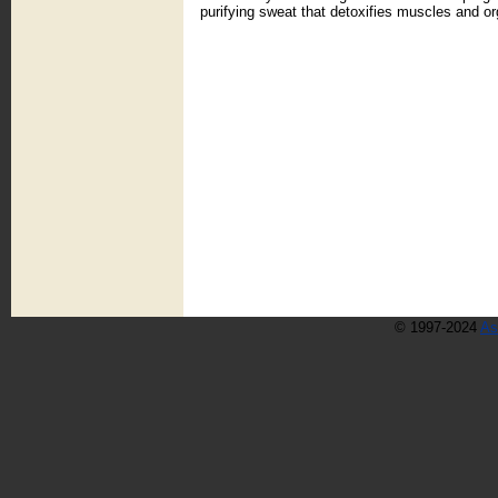
purifying sweat that detoxifies muscles and or
© 1997-2024
As