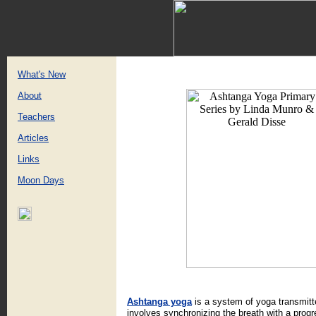
What's New
About
Teachers
Articles
Links
Moon Days
Ashtanga yoga
is a system of yoga transmitte
involves synchronizing the breath with a prog